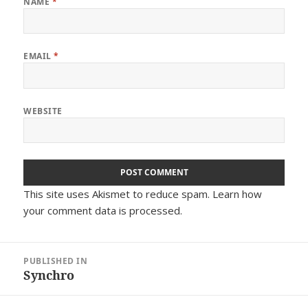
NAME
*
EMAIL
*
WEBSITE
This site uses Akismet to reduce spam.
Learn how
your comment data is processed.
Post
PUBLISHED IN
navigation
Synchro