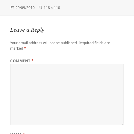
Posted
Full
29/09/2010
118 × 110
on
size
Leave a Reply
Your email address will not be published.
Required fields are
marked
*
COMMENT
*