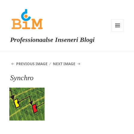
MENU
Professionaalse Inseneri Blogi
AND
WIDGETS
PREVIOUS IMAGE
NEXT IMAGE
Synchro